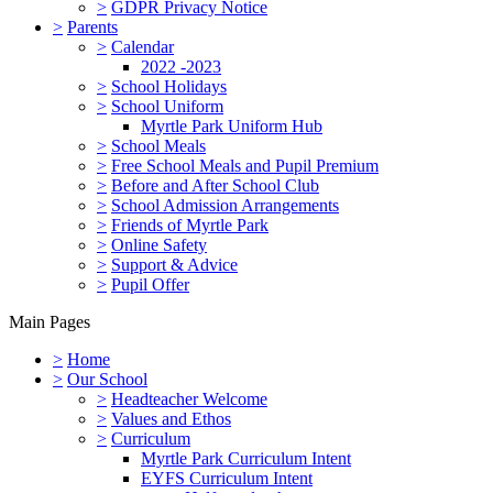
>
GDPR Privacy Notice
>
Parents
>
Calendar
2022 -2023
>
School Holidays
>
School Uniform
Myrtle Park Uniform Hub
>
School Meals
>
Free School Meals and Pupil Premium
>
Before and After School Club
>
School Admission Arrangements
>
Friends of Myrtle Park
>
Online Safety
>
Support & Advice
>
Pupil Offer
Main Pages
>
Home
>
Our School
>
Headteacher Welcome
>
Values and Ethos
>
Curriculum
Myrtle Park Curriculum Intent
EYFS Curriculum Intent