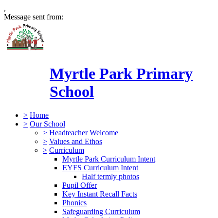
,
Message sent from:
Myrtle Park Primary
School
>
Home
>
Our School
>
Headteacher Welcome
>
Values and Ethos
>
Curriculum
Myrtle Park Curriculum Intent
EYFS Curriculum Intent
Half termly photos
Pupil Offer
Key Instant Recall Facts
Phonics
Safeguarding Curriculum