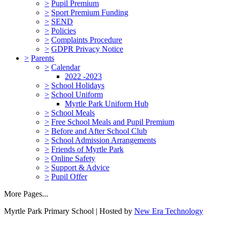
>
Pupil Premium
>
Sport Premium Funding
>
SEND
>
Policies
>
Complaints Procedure
>
GDPR Privacy Notice
>
Parents
>
Calendar
2022 -2023
>
School Holidays
>
School Uniform
Myrtle Park Uniform Hub
>
School Meals
>
Free School Meals and Pupil Premium
>
Before and After School Club
>
School Admission Arrangements
>
Friends of Myrtle Park
>
Online Safety
>
Support & Advice
>
Pupil Offer
More Pages...
Myrtle Park Primary School | Hosted by
New Era Technology