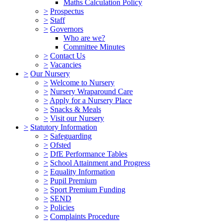
Maths Calculation Policy
>
Prospectus
>
Staff
>
Governors
Who are we?
Committee Minutes
>
Contact Us
>
Vacancies
>
Our Nursery
>
Welcome to Nursery
>
Nursery Wraparound Care
>
Apply for a Nursery Place
>
Snacks & Meals
>
Visit our Nursery
>
Statutory Information
>
Safeguarding
>
Ofsted
>
DfE Performance Tables
>
School Attainment and Progress
>
Equality Information
>
Pupil Premium
>
Sport Premium Funding
>
SEND
>
Policies
>
Complaints Procedure