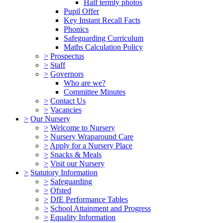
Half termly photos
Pupil Offer
Key Instant Recall Facts
Phonics
Safeguarding Curriculum
Maths Calculation Policy
>
Prospectus
>
Staff
>
Governors
Who are we?
Committee Minutes
>
Contact Us
>
Vacancies
>
Our Nursery
>
Welcome to Nursery
>
Nursery Wraparound Care
>
Apply for a Nursery Place
>
Snacks & Meals
>
Visit our Nursery
>
Statutory Information
>
Safeguarding
>
Ofsted
>
DfE Performance Tables
>
School Attainment and Progress
>
Equality Information