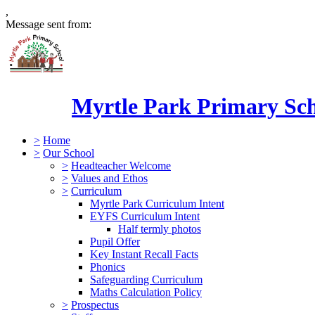
,
Message sent from:
Myrtle Park Primary Sc
>
Home
>
Our School
>
Headteacher Welcome
>
Values and Ethos
>
Curriculum
Myrtle Park Curriculum Intent
EYFS Curriculum Intent
Half termly photos
Pupil Offer
Key Instant Recall Facts
Phonics
Safeguarding Curriculum
Maths Calculation Policy
>
Prospectus