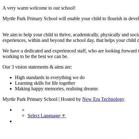
A very warm welcome to our school!
Myrtle Park Primary School will enable your child to flourish in develo
We aim to help your child to thrive, academically, physically and soci
experiences, within and beyond the school day, that helps your child 
We have a dedicated and experienced staff, who are looking forward t
working to be the best we can be.
Our 3 vision statements & aims are:
High standards in everything we do
Learning skills for life together
Making happy memories, realising dreams
Myrtle Park Primary School | Hosted by
New Era Technology
Select Language
▼