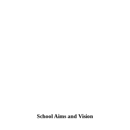
School Aims and Vision