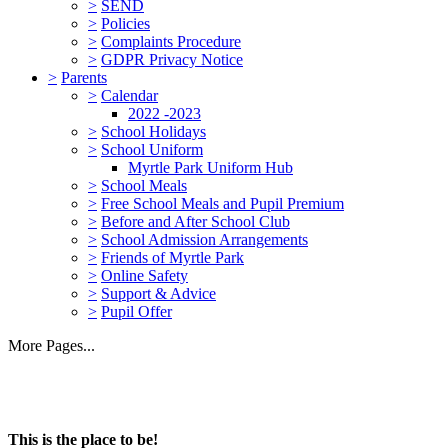
>
SEND
>
Policies
>
Complaints Procedure
>
GDPR Privacy Notice
>
Parents
>
Calendar
2022 -2023
>
School Holidays
>
School Uniform
Myrtle Park Uniform Hub
>
School Meals
>
Free School Meals and Pupil Premium
>
Before and After School Club
>
School Admission Arrangements
>
Friends of Myrtle Park
>
Online Safety
>
Support & Advice
>
Pupil Offer
More Pages...
This is the place to be!