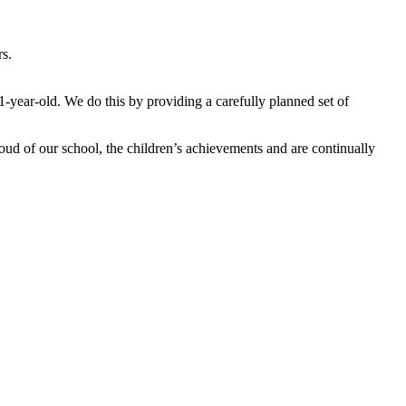
rs.
1-year-old. We do this by providing a carefully planned set of
ud of our school, the children’s achievements and are continually