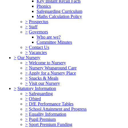
Key Instant Recall Facts
Phonics
Safeguarding Curriculum
Maths Calculation Policy
>
Prospectus
>
Staff
>
Governors
Who are we?
Committee Minutes
>
Contact Us
>
Vacancies
>
Our Nursery
>
Welcome to Nursery
>
Nursery Wraparound Care
>
Apply for a Nursery Place
>
Snacks & Meals
>
Visit our Nursery
>
Statutory Information
>
Safeguarding
>
Ofsted
>
DfE Performance Tables
>
School Attainment and Progress
>
Equality Information
>
Pupil Premium
>
Sport Premium Funding