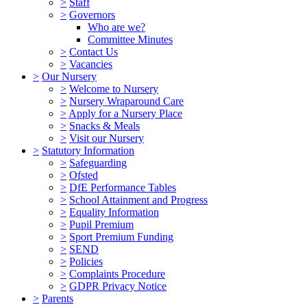
>
Staff
>
Governors
Who are we?
Committee Minutes
>
Contact Us
>
Vacancies
>
Our Nursery
>
Welcome to Nursery
>
Nursery Wraparound Care
>
Apply for a Nursery Place
>
Snacks & Meals
>
Visit our Nursery
>
Statutory Information
>
Safeguarding
>
Ofsted
>
DfE Performance Tables
>
School Attainment and Progress
>
Equality Information
>
Pupil Premium
>
Sport Premium Funding
>
SEND
>
Policies
>
Complaints Procedure
>
GDPR Privacy Notice
>
Parents