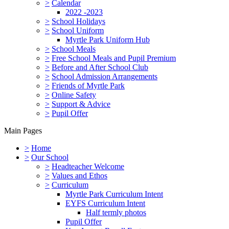
>
Calendar
2022 -2023
>
School Holidays
>
School Uniform
Myrtle Park Uniform Hub
>
School Meals
>
Free School Meals and Pupil Premium
>
Before and After School Club
>
School Admission Arrangements
>
Friends of Myrtle Park
>
Online Safety
>
Support & Advice
>
Pupil Offer
Main Pages
>
Home
>
Our School
>
Headteacher Welcome
>
Values and Ethos
>
Curriculum
Myrtle Park Curriculum Intent
EYFS Curriculum Intent
Half termly photos
Pupil Offer