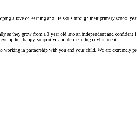
ping a love of learning and life skills through their primary school yea
ally as they grow from a 3-year old into an independent and confident 1
develop in a happy, supportive and rich learning environment.
o working in partnership with you and your child. We are extremely pro