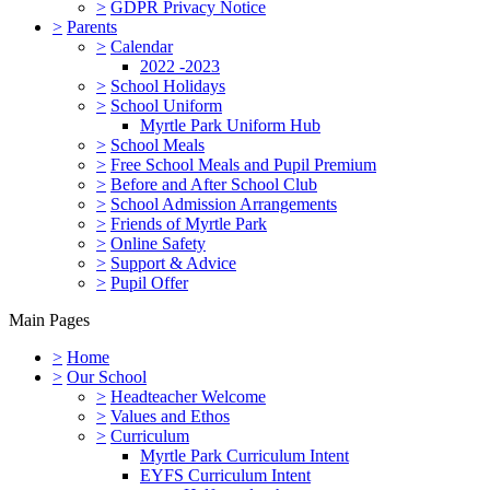
>
GDPR Privacy Notice
>
Parents
>
Calendar
2022 -2023
>
School Holidays
>
School Uniform
Myrtle Park Uniform Hub
>
School Meals
>
Free School Meals and Pupil Premium
>
Before and After School Club
>
School Admission Arrangements
>
Friends of Myrtle Park
>
Online Safety
>
Support & Advice
>
Pupil Offer
Main Pages
>
Home
>
Our School
>
Headteacher Welcome
>
Values and Ethos
>
Curriculum
Myrtle Park Curriculum Intent
EYFS Curriculum Intent