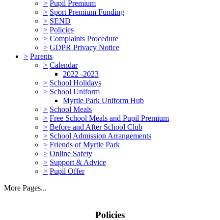
>
Pupil Premium
>
Sport Premium Funding
>
SEND
>
Policies
>
Complaints Procedure
>
GDPR Privacy Notice
>
Parents
>
Calendar
2022 -2023
>
School Holidays
>
School Uniform
Myrtle Park Uniform Hub
>
School Meals
>
Free School Meals and Pupil Premium
>
Before and After School Club
>
School Admission Arrangements
>
Friends of Myrtle Park
>
Online Safety
>
Support & Advice
>
Pupil Offer
More Pages...
Policies