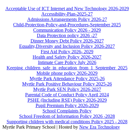
Acceptable Use of ICT Internet and New Technology 2026-2029
Accessibility-Plan-2025-27
Admissions Arrangements Policy 2026-27
Child-Protection-Policy-and-Procedures-September 2025
Communication Policy 2026 - 2029
Data Protection policy 2026 -27
Dinner Money Debt Policy 2026-2027
Equality,Diversity and Inclusion Policy 2026-2027
First Aid Policy 2026- 2029
Health and Safety Policy 2026-2027
Intimate Care Policy July 2026
Keeping_children_safe_in_education_from_1_September_2025
Mobile phone policy 2026-2029
Myrtle Park Attendance Policy 2025-26
Myrtle Park Positive Behaviour Policy 2025-26
Myrtle Park SEN Policy 2026-2027
Parental Code of Conduct Policy April 2024
PSHE (Including RSE) Policy 2026-2029
Pupil Premium Policy 2026-2029
School Complaints Policy
School Freedom of Information Policy 2026 -2028
Supporting children with medical conditions Policy 2025 - 2028
Myrtle Park Primary School | Hosted by
New Era Technology