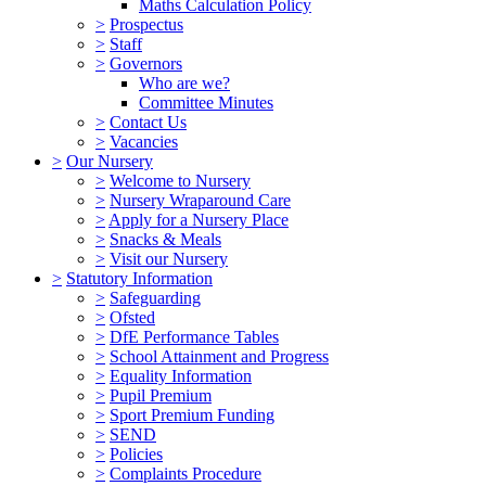
Maths Calculation Policy
>
Prospectus
>
Staff
>
Governors
Who are we?
Committee Minutes
>
Contact Us
>
Vacancies
>
Our Nursery
>
Welcome to Nursery
>
Nursery Wraparound Care
>
Apply for a Nursery Place
>
Snacks & Meals
>
Visit our Nursery
>
Statutory Information
>
Safeguarding
>
Ofsted
>
DfE Performance Tables
>
School Attainment and Progress
>
Equality Information
>
Pupil Premium
>
Sport Premium Funding
>
SEND
>
Policies
>
Complaints Procedure