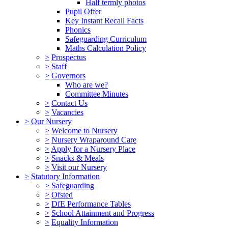
Half termly photos
Pupil Offer
Key Instant Recall Facts
Phonics
Safeguarding Curriculum
Maths Calculation Policy
>
Prospectus
>
Staff
>
Governors
Who are we?
Committee Minutes
>
Contact Us
>
Vacancies
>
Our Nursery
>
Welcome to Nursery
>
Nursery Wraparound Care
>
Apply for a Nursery Place
>
Snacks & Meals
>
Visit our Nursery
>
Statutory Information
>
Safeguarding
>
Ofsted
>
DfE Performance Tables
>
School Attainment and Progress
>
Equality Information