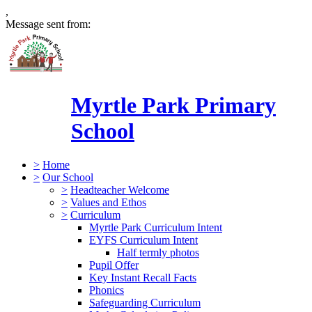
,
Message sent from:
Myrtle Park Primary
School
>
Home
>
Our School
>
Headteacher Welcome
>
Values and Ethos
>
Curriculum
Myrtle Park Curriculum Intent
EYFS Curriculum Intent
Half termly photos
Pupil Offer
Key Instant Recall Facts
Phonics
Safeguarding Curriculum