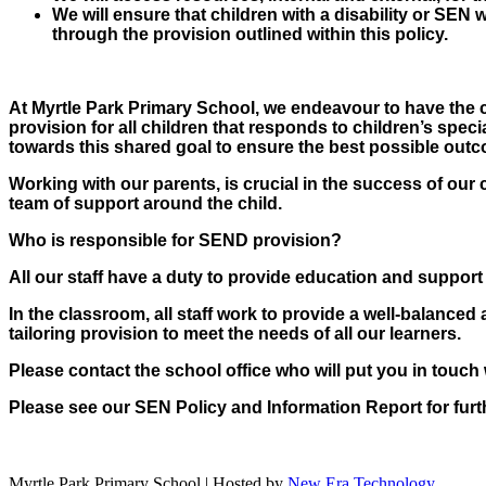
We will ensure that children with a disability or SEN wi
through the provision outlined within this policy.
At Myrtle Park Primary School, we endeavour to have the chi
provision for all children that responds to children’s spec
towards this shared goal to ensure the best possible outco
Working with our parents, is crucial in the success of our 
team of support around the child.
Who is responsible for SEND provision?
All our staff have a duty to provide education and support
In the classroom, all staff work to provide a well-balanced 
tailoring provision to meet the needs of all our learners.
Please contact the school office who will put you in touc
Please see our SEN Policy and Information Report for furt
Myrtle Park Primary School | Hosted by
New Era Technology