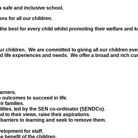
a safe and inclusive school.
s for all our children.
he best for every child whilst promoting their welfare and 
 our children. We are committed to giving all our children ev
ed life experiences and needs. We offer a broad and rich cu
earners.
 outcomes to succeed in life.
r families.
bilities, led by the SEN co-ordinator (SENDCo).
d to their views, raise their aspirations.
 barriers to learning and seek to remove them.
elopment for staff.
e benefit of the children.