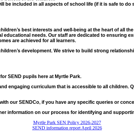
ll be included in all aspects of school life (if it is safe to d
ldren’s best interests and well-being at the heart of all th
ial educational needs. Our staff are dedicated to ensuring ex
mes are achieved for all learners.
children’s development. We strive to build strong relationsh
 for SEND pupils here at Myrtle Park.
and engaging curriculum that is accessible to all children. Qu
h with our SENDCo, if you have any specific queries or conce
her information on our process for identifying and support
Myrtle Park SEN Policy 2026-2027
SEND information report April 2026