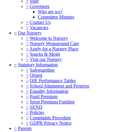
>
Staff
>
Governors
Who are we?
Committee Minutes
>
Contact Us
>
Vacancies
>
Our Nursery
>
Welcome to Nursery
>
Nursery Wraparound Care
>
Apply for a Nursery Place
>
Snacks & Meals
>
Visit our Nursery
>
Statutory Information
>
Safeguarding
>
Ofsted
>
DfE Performance Tables
>
School Attainment and Progress
>
Equality Information
>
Pupil Premium
>
Sport Premium Funding
>
SEND
>
Policies
>
Complaints Procedure
>
GDPR Privacy Notice
>
Parents