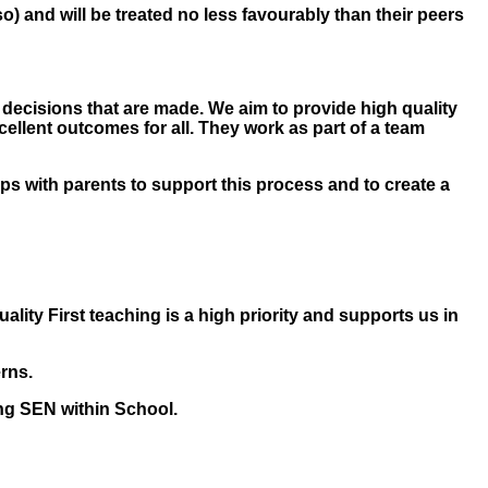
o so) and will be treated no less favourably than their peers
e decisions that are made. We aim to provide high quality
cellent outcomes for all. They work as part of a team
ips with parents to support this process and to create a
ality First teaching is a high priority and supports us in
rns.
ing SEN within School.