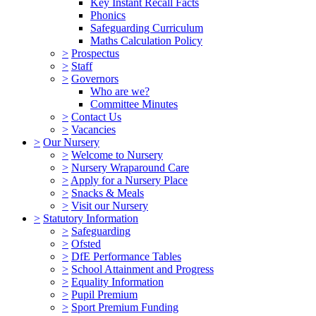
Key Instant Recall Facts
Phonics
Safeguarding Curriculum
Maths Calculation Policy
>
Prospectus
>
Staff
>
Governors
Who are we?
Committee Minutes
>
Contact Us
>
Vacancies
>
Our Nursery
>
Welcome to Nursery
>
Nursery Wraparound Care
>
Apply for a Nursery Place
>
Snacks & Meals
>
Visit our Nursery
>
Statutory Information
>
Safeguarding
>
Ofsted
>
DfE Performance Tables
>
School Attainment and Progress
>
Equality Information
>
Pupil Premium
>
Sport Premium Funding