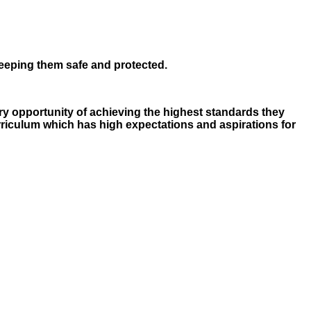
keeping them safe and protected.
ery opportunity of achieving the highest standards they
rriculum which has high expectations and aspirations for