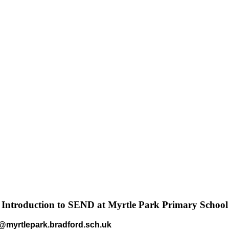
Introduction to SEND at Myrtle Park Primary School
myrtlepark.bradford.sch.uk