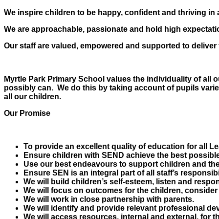
We inspire children to be happy, confident and thriving in 
We are approachable, passionate and hold high expectation
Our staff are valued, empowered and supported to deliver t
Myrtle Park Primary School values the individuality of all
possibly can. We do this by taking account of pupils vari
all our children.
Our Promise
To provide an excellent quality of education for all L
Ensure children with SEND achieve the best possible
Use our best endeavours to support children and thei
Ensure SEN is an integral part of all staff’s responsi
We will build children’s self-esteem, listen and respon
We will focus on outcomes for the children, consider
We will work in close partnership with parents.
We will identify and provide relevant professional dev
We will access resources, internal and external, for th