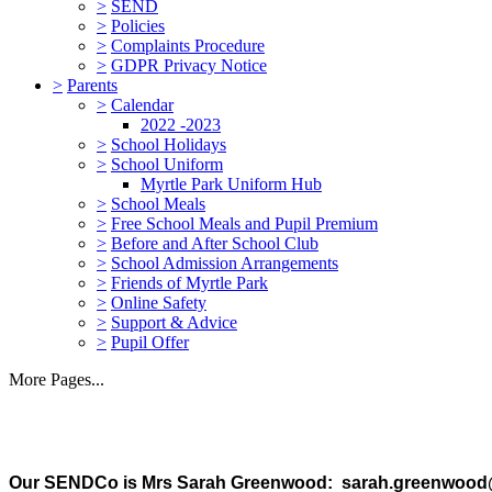
>
SEND
>
Policies
>
Complaints Procedure
>
GDPR Privacy Notice
>
Parents
>
Calendar
2022 -2023
>
School Holidays
>
School Uniform
Myrtle Park Uniform Hub
>
School Meals
>
Free School Meals and Pupil Premium
>
Before and After School Club
>
School Admission Arrangements
>
Friends of Myrtle Park
>
Online Safety
>
Support & Advice
>
Pupil Offer
More Pages...
Our SENDCo is Mrs Sarah Greenwood: sarah.greenwood@