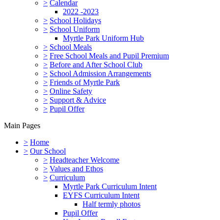
>
Calendar
2022 -2023
>
School Holidays
>
School Uniform
Myrtle Park Uniform Hub
>
School Meals
>
Free School Meals and Pupil Premium
>
Before and After School Club
>
School Admission Arrangements
>
Friends of Myrtle Park
>
Online Safety
>
Support & Advice
>
Pupil Offer
Main Pages
>
Home
>
Our School
>
Headteacher Welcome
>
Values and Ethos
>
Curriculum
Myrtle Park Curriculum Intent
EYFS Curriculum Intent
Half termly photos
Pupil Offer