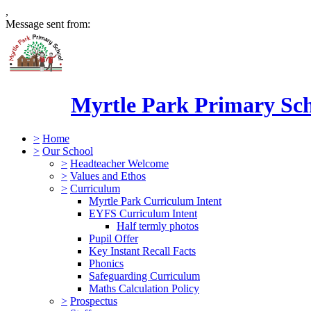
,
Message sent from:
Myrtle Park Primary Sc
>
Home
>
Our School
>
Headteacher Welcome
>
Values and Ethos
>
Curriculum
Myrtle Park Curriculum Intent
EYFS Curriculum Intent
Half termly photos
Pupil Offer
Key Instant Recall Facts
Phonics
Safeguarding Curriculum
Maths Calculation Policy
>
Prospectus