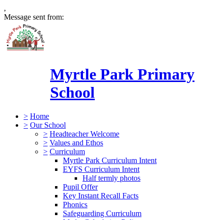
,
Message sent from:
Myrtle Park Primary
School
>
Home
>
Our School
>
Headteacher Welcome
>
Values and Ethos
>
Curriculum
Myrtle Park Curriculum Intent
EYFS Curriculum Intent
Half termly photos
Pupil Offer
Key Instant Recall Facts
Phonics
Safeguarding Curriculum