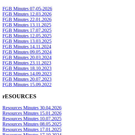
FGB Minutes 07-05-2026
FGB Minutes 12.03.2026
FGB Minutes 22.01.2026
FGB Minutes 13.11.2025
FGB Minutes 17.07.2025
FGB Minutes 12.05.2025
FGB Minutes 13.03.2025
FGB Minutes 14.11.2024
FGB Minutes 09.05.2024
FGB Minutes 20.03.2024
FGB Minutes 23.11.2023
FGB Minutes 18.10.2023
FGB Minutes 14.09.2023
FGB Minutes 20.07.2023
FGB Minutes 15.09.2022
rESOURCES
Resources Minutes 30.04.2026
Resources Minutes 15.01.2026
Resources Minutes 10.07.2025
Resources Minutes 08.05.2025
Resources Minutes 17.01.2025
Resources Minutes 17.10.2024