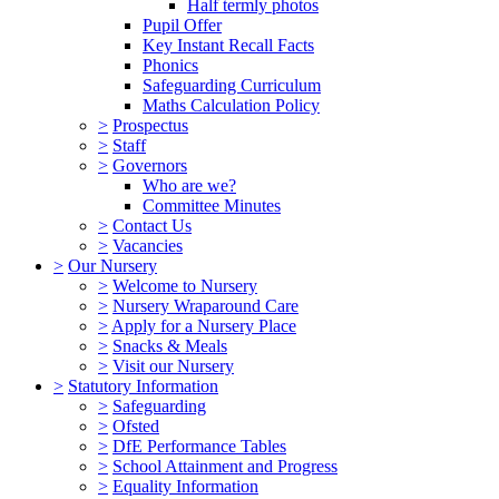
Half termly photos
Pupil Offer
Key Instant Recall Facts
Phonics
Safeguarding Curriculum
Maths Calculation Policy
>
Prospectus
>
Staff
>
Governors
Who are we?
Committee Minutes
>
Contact Us
>
Vacancies
>
Our Nursery
>
Welcome to Nursery
>
Nursery Wraparound Care
>
Apply for a Nursery Place
>
Snacks & Meals
>
Visit our Nursery
>
Statutory Information
>
Safeguarding
>
Ofsted
>
DfE Performance Tables
>
School Attainment and Progress
>
Equality Information