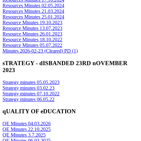
Resources Minutes 02.05.2024
Resources Minutes 21.03.2024
Resources Minutes 25.01.2024
Resource Minutes 19.10.2023
Resource Minutes 13.07.2023
Resource Minutes 26.01.2023
Resource Minutes 18.10.2022
Resource Minutes 05.07.2022
Minutes 2026-02-23 (Cleared) PD (1)
sTRATEGY - dISBANDED 23RD nOVEMBER
2023
Strategy minutes 05.05.2023
Strategy minutes 03.02.23
Strategy minutes 07.10.2022
Strategy minutes 06.05.22
qUALITY OF eDUCATION
QE Minutes 04.03.2026
QE Minutes 22.10.2025
QE Minutes 3.7.2025
QE Minutes 06.03.2025