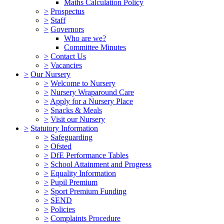
Maths Calculation Policy
>
Prospectus
>
Staff
>
Governors
Who are we?
Committee Minutes
>
Contact Us
>
Vacancies
>
Our Nursery
>
Welcome to Nursery
>
Nursery Wraparound Care
>
Apply for a Nursery Place
>
Snacks & Meals
>
Visit our Nursery
>
Statutory Information
>
Safeguarding
>
Ofsted
>
DfE Performance Tables
>
School Attainment and Progress
>
Equality Information
>
Pupil Premium
>
Sport Premium Funding
>
SEND
>
Policies
>
Complaints Procedure