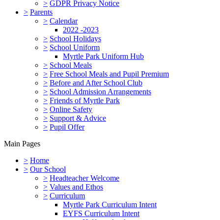
>
GDPR Privacy Notice
>
Parents
>
Calendar
2022 -2023
>
School Holidays
>
School Uniform
Myrtle Park Uniform Hub
>
School Meals
>
Free School Meals and Pupil Premium
>
Before and After School Club
>
School Admission Arrangements
>
Friends of Myrtle Park
>
Online Safety
>
Support & Advice
>
Pupil Offer
Main Pages
>
Home
>
Our School
>
Headteacher Welcome
>
Values and Ethos
>
Curriculum
Myrtle Park Curriculum Intent
EYFS Curriculum Intent