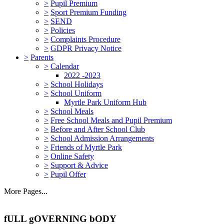
>
Pupil Premium
>
Sport Premium Funding
>
SEND
>
Policies
>
Complaints Procedure
>
GDPR Privacy Notice
>
Parents
>
Calendar
2022 -2023
>
School Holidays
>
School Uniform
Myrtle Park Uniform Hub
>
School Meals
>
Free School Meals and Pupil Premium
>
Before and After School Club
>
School Admission Arrangements
>
Friends of Myrtle Park
>
Online Safety
>
Support & Advice
>
Pupil Offer
More Pages...
fULL gOVERNING bODY