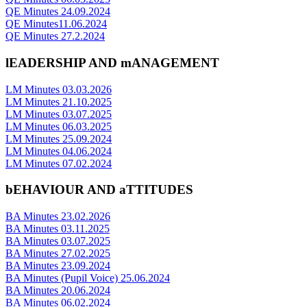
QE Minutes 24.09.2024
QE Minutes11.06.2024
QE Minutes 27.2.2024
lEADERSHIP AND mANAGEMENT
LM Minutes 03.03.2026
LM Minutes 21.10.2025
LM Minutes 03.07.2025
LM Minutes 06.03.2025
LM Minutes 25.09.2024
LM Minutes 04.06.2024
LM Minutes 07.02.2024
bEHAVIOUR AND aTTITUDES
BA Minutes 23.02.2026
BA Minutes 03.11.2025
BA Minutes 03.07.2025
BA Minutes 27.02.2025
BA Minutes 23.09.2024
BA Minutes (Pupil Voice) 25.06.2024
BA Minutes 20.06.2024
BA Minutes 06.02.2024