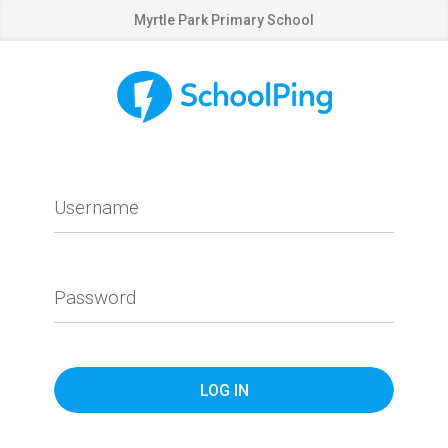
Myrtle Park Primary School
Username
Password