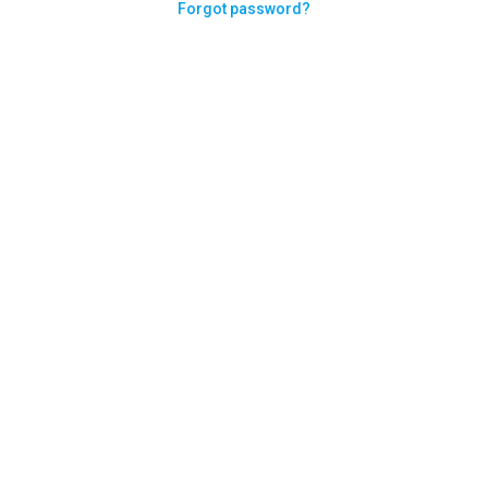
Forgot password?
Need help logging in?