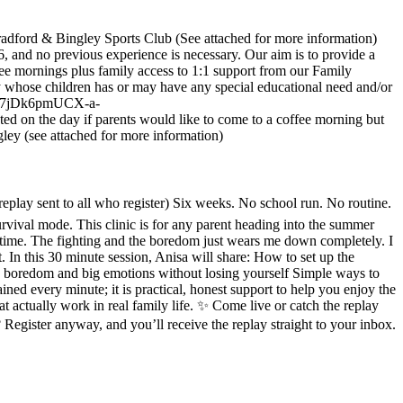
radford & Bingley Sports Club (See attached for more information)
 and no previous experience is necessary. Our aim is to provide a
ee mornings plus family access to 1:1 support from our Family
 whose children has or may have any special educational need and/or
BN7Z7jDk6pmUCX-a-
 day if parents would like to come to a coffee morning but
ley (see attached for more information)
lay sent to all who register) Six weeks. No school run. No routine.
survival mode. This clinic is for any parent heading into the summer
ng time. The fighting and the boredom just wears me down completely. I
t. In this 30 minute session, Anisa will share: How to set up the
g, boredom and big emotions without losing yourself Simple ways to
ned every minute; it is practical, honest support to help you enjoy the
at actually work in real family life. ✨ Come live or catch the replay
 Register anyway, and you’ll receive the replay straight to your inbox.