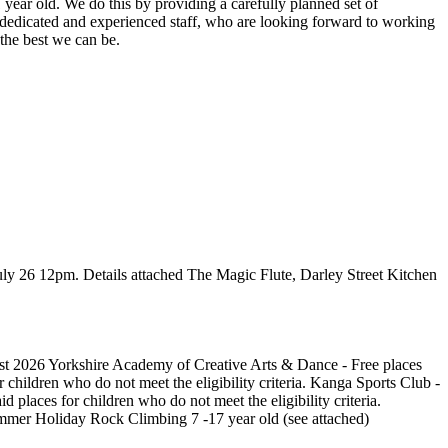
 year old. We do this by providing a carefully planned set of
 dedicated and experienced staff, who are looking forward to working
the best we can be.
ly 26 12pm. Details attached The Magic Flute, Darley Street Kitchen
ust 2026 Yorkshire Academy of Creative Arts & Dance - Free places
 children who do not meet the eligibility criteria. Kanga Sports Club -
 places for children who do not meet the eligibility criteria.
ummer Holiday Rock Climbing 7 -17 year old (see attached)