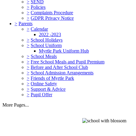
>
SEND
>
Policies
>
Complaints Procedure
>
GDPR Privacy Notice
>
Parents
>
Calendar
2022 -2023
>
School Holidays
>
School Uniform
Myrtle Park Uniform Hub
>
School Meals
>
Free School Meals and Pupil Premium
>
Before and After School Club
>
School Admission Arrangements
>
Friends of Myrtle Park
>
Online Safety
>
Support & Advice
>
Pupil Offer
More Pages...