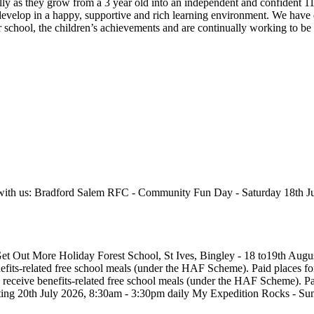
lly as they grow from a 3 year old into an independent and confident 11
 develop in a happy, supportive and rich learning environment. We have
 school, the children’s achievements and are continually working to be 
ed with us: Bradford Salem RFC - Community Fun Day - Saturday 18th Ju
Get Out More Holiday Forest School, St Ives, Bingley - 18 to19th Aug
efits-related free school meals (under the HAF Scheme). Paid places for
receive benefits-related free school meals (under the HAF Scheme). Paid
arting 20th July 2026, 8:30am - 3:30pm daily My Expedition Rocks - S