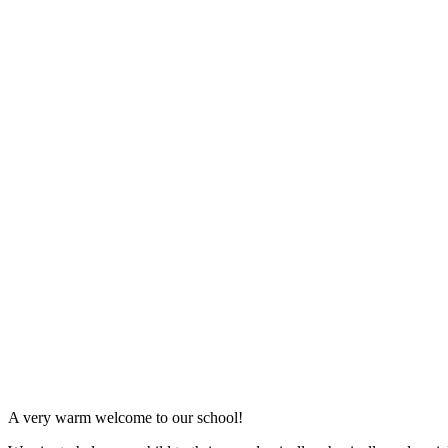
A very warm welcome to our school!