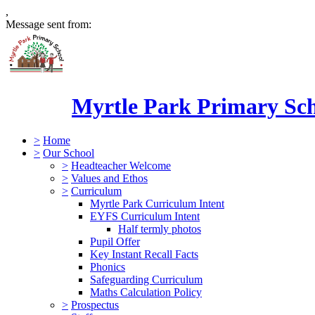
,
Message sent from:
Myrtle Park Primary Sc
>
Home
>
Our School
>
Headteacher Welcome
>
Values and Ethos
>
Curriculum
Myrtle Park Curriculum Intent
EYFS Curriculum Intent
Half termly photos
Pupil Offer
Key Instant Recall Facts
Phonics
Safeguarding Curriculum
Maths Calculation Policy
>
Prospectus