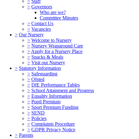
>
Staff
>
Governors
Who are we?
Committee Minutes
>
Contact Us
>
Vacancies
>
Our Nursery
>
Welcome to Nursery
>
Nursery Wraparound Care
>
Apply for a Nursery Place
>
Snacks & Meals
>
Visit our Nursery
>
Statutory Information
>
Safeguarding
>
Ofsted
>
DfE Performance Tables
>
School Attainment and Progress
>
Equality Information
>
Pupil Premium
>
Sport Premium Funding
>
SEND
>
Policies
>
Complaints Procedure
>
GDPR Privacy Notice
>
Parents