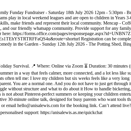
 Family Funday Fundraiser - Saturday 18th July 2026 12pm - 5:30pm - B
s play in local weekend leagues and are open to children in Years 3-6,
kills, make friends and represent their local community. Mencap - Coff
 and our friendly whatsapp community. Provide support for any family
register here: https://forms.office.com/pages/responsepage.aspx?id=UN
RFFaQS4u&route=shorturl Registration can be completed on the
. Comedy in the Garden - Sunday 12th July 2026 - The Potting Shed, Bing
liday Survival. 📍 Where: Online via Zoom ⏳ Duration: 30 minutes (rep
 summer in a way that feels calmer, more connected, and a lot less like 
ts often tell me: I love my children but six weeks feels like a very lo
 parent. You are a normal one. And you do not have to just get through i
ggle without structure and what to do about it How to handle bickerin
s not about Pinterest-perfect summers or keeping your children entertai
rtive 30-minute online talk, designed for busy parents who want tools th
c or email hello@anisalewis.com for the booking link. Can’t attend live?
personalised support: https://anisalewis.as.me/quickchat