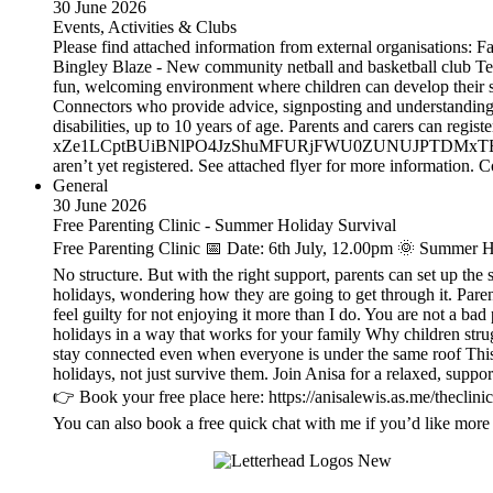
30 June 2026
Events, Activities & Clubs
Please find attached information from external organisations:
Bingley Blaze - New community netball and basketball club Team
fun, welcoming environment where children can develop their s
Connectors who provide advice, signposting and understanding,
disabilities, up to 10 years of age. Parents and carers can 
xZe1LCptBUiBNlPO4JzShuMFURjFWU0ZUNUJPTDMxTEs1TEhYSTRT
aren’t yet registered. See attached flyer for more information
General
30 June 2026
Free Parenting Clinic - Summer Holiday Survival
Free Parenting Clinic 📅 Date: 6th July, 12.00pm 🌞 Summer Ho
No structure. But with the right support, parents can set up the
holidays, wondering how they are going to get through it. Paren
feel guilty for not enjoying it more than I do. You are not a bad
holidays in a way that works for your family Why children stru
stay connected even when everyone is under the same roof This i
holidays, not just survive them. Join Anisa for a relaxed, suppo
👉 Book your free place here: https://anisalewis.as.me/theclini
You can also book a free quick chat with me if you’d like more 