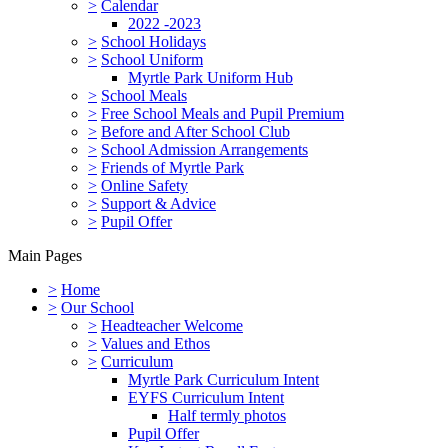
>
Calendar
2022 -2023
>
School Holidays
>
School Uniform
Myrtle Park Uniform Hub
>
School Meals
>
Free School Meals and Pupil Premium
>
Before and After School Club
>
School Admission Arrangements
>
Friends of Myrtle Park
>
Online Safety
>
Support & Advice
>
Pupil Offer
Main Pages
>
Home
>
Our School
>
Headteacher Welcome
>
Values and Ethos
>
Curriculum
Myrtle Park Curriculum Intent
EYFS Curriculum Intent
Half termly photos
Pupil Offer