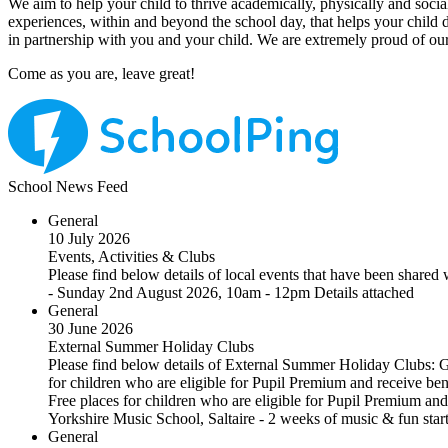
We aim to help your child to thrive academically, physically and socia
experiences, within and beyond the school day, that helps your child
in partnership with you and your child. We are extremely proud of our
Come as you are, leave great!
School News Feed
General
10 July 2026
Events, Activities & Clubs
Please find below details of local events that have been shar
- Sunday 2nd August 2026, 10am - 12pm Details attached
General
30 June 2026
External Summer Holiday Clubs
Please find below details of External Summer Holiday Clubs: 
for children who are eligible for Pupil Premium and receive ben
Free places for children who are eligible for Pupil Premium and 
Yorkshire Music School, Saltaire - 2 weeks of music & fun st
General