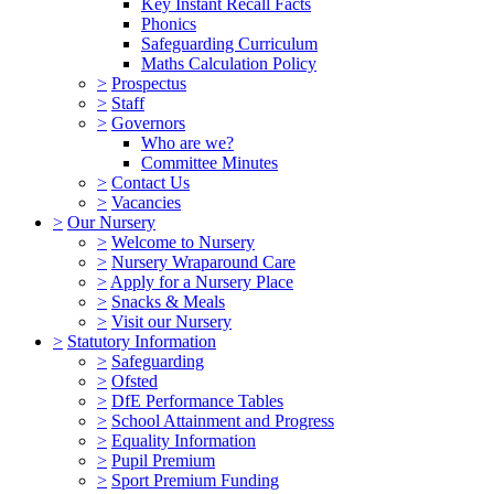
Key Instant Recall Facts
Phonics
Safeguarding Curriculum
Maths Calculation Policy
>
Prospectus
>
Staff
>
Governors
Who are we?
Committee Minutes
>
Contact Us
>
Vacancies
>
Our Nursery
>
Welcome to Nursery
>
Nursery Wraparound Care
>
Apply for a Nursery Place
>
Snacks & Meals
>
Visit our Nursery
>
Statutory Information
>
Safeguarding
>
Ofsted
>
DfE Performance Tables
>
School Attainment and Progress
>
Equality Information
>
Pupil Premium
>
Sport Premium Funding