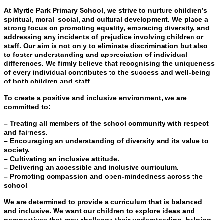
At Myrtle Park Primary School, we strive to nurture children’s
spiritual, moral, social, and cultural development. We place a
strong focus on promoting equality, embracing diversity, and
addressing any incidents of prejudice involving children or
staff. Our aim is not only to eliminate discrimination but also
to foster understanding and appreciation of individual
differences. We firmly believe that recognising the uniqueness
of every individual contributes to the success and well-being
of both children and staff.
To create a positive and inclusive environment, we are
committed to:
– Treating all members of the school community with respect
and fairness.
– Encouraging an understanding of diversity and its value to
society.
– Cultivating an inclusive attitude.
– Delivering an accessible and inclusive curriculum.
– Promoting compassion and open-mindedness across the
school.
We are determined to provide a curriculum that is balanced
and inclusive. We want our children to explore ideas and
perspectives that may challenge their understanding, helping