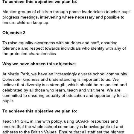
To achieve this objective we plan to:
Monitor groups of children through phase leader/class teacher pupil
progress meetings, intervening where necessary and possible to
ensure children keep up.
Objective 2
To raise equality awareness with students and staff, ensuring
tolerance and respect towards individuals who identify with any of
the protected characteristics.
Why we have chosen this objective:
At Myrtle Park, we have an increasingly diverse school community.
Cohesion, kindness and understanding is important to us. We
believe that diversity is a strength, which should be respected and
celebrated by all those who learn, teach and visit here. We are
committed to ensuring equality of education and opportunity for all
pupils.
To achieve this objective we plan to:
Teach PHSRE in line with policy, using SCARF resources and
ensure that the whole school community is knowledgable of and
adheres to the British Values. Ensure that all staff set the highest