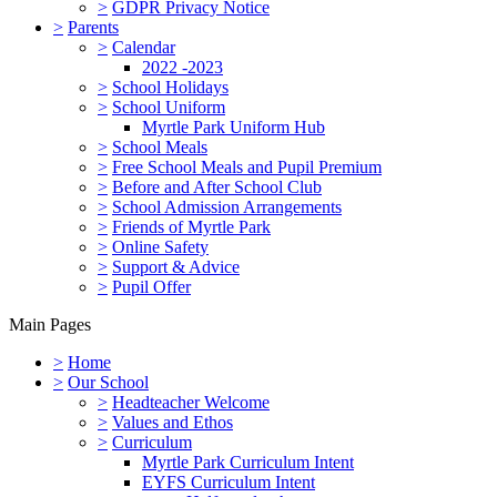
>
GDPR Privacy Notice
>
Parents
>
Calendar
2022 -2023
>
School Holidays
>
School Uniform
Myrtle Park Uniform Hub
>
School Meals
>
Free School Meals and Pupil Premium
>
Before and After School Club
>
School Admission Arrangements
>
Friends of Myrtle Park
>
Online Safety
>
Support & Advice
>
Pupil Offer
Main Pages
>
Home
>
Our School
>
Headteacher Welcome
>
Values and Ethos
>
Curriculum
Myrtle Park Curriculum Intent
EYFS Curriculum Intent