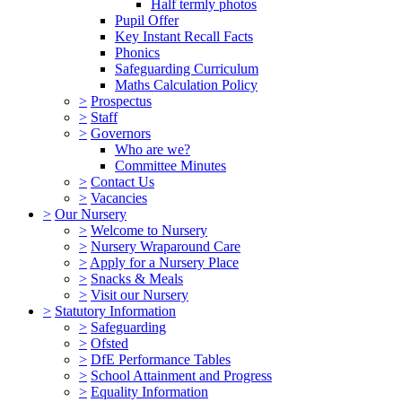
Half termly photos
Pupil Offer
Key Instant Recall Facts
Phonics
Safeguarding Curriculum
Maths Calculation Policy
>
Prospectus
>
Staff
>
Governors
Who are we?
Committee Minutes
>
Contact Us
>
Vacancies
>
Our Nursery
>
Welcome to Nursery
>
Nursery Wraparound Care
>
Apply for a Nursery Place
>
Snacks & Meals
>
Visit our Nursery
>
Statutory Information
>
Safeguarding
>
Ofsted
>
DfE Performance Tables
>
School Attainment and Progress
>
Equality Information