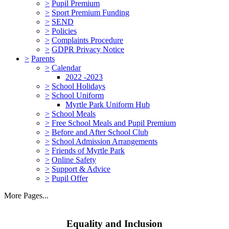
>
Pupil Premium
>
Sport Premium Funding
>
SEND
>
Policies
>
Complaints Procedure
>
GDPR Privacy Notice
>
Parents
>
Calendar
2022 -2023
>
School Holidays
>
School Uniform
Myrtle Park Uniform Hub
>
School Meals
>
Free School Meals and Pupil Premium
>
Before and After School Club
>
School Admission Arrangements
>
Friends of Myrtle Park
>
Online Safety
>
Support & Advice
>
Pupil Offer
More Pages...
Equality and Inclusion