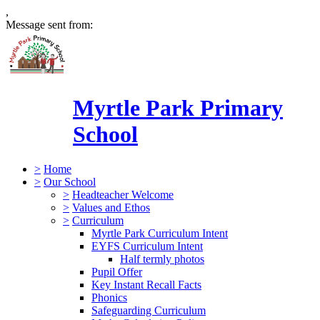
,
Message sent from:
Myrtle Park Primary
School
>
Home
>
Our School
>
Headteacher Welcome
>
Values and Ethos
>
Curriculum
Myrtle Park Curriculum Intent
EYFS Curriculum Intent
Half termly photos
Pupil Offer
Key Instant Recall Facts
Phonics
Safeguarding Curriculum