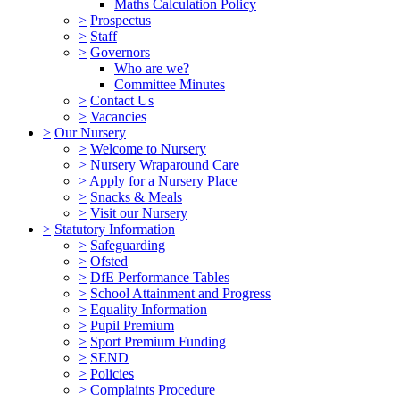
Maths Calculation Policy
>
Prospectus
>
Staff
>
Governors
Who are we?
Committee Minutes
>
Contact Us
>
Vacancies
>
Our Nursery
>
Welcome to Nursery
>
Nursery Wraparound Care
>
Apply for a Nursery Place
>
Snacks & Meals
>
Visit our Nursery
>
Statutory Information
>
Safeguarding
>
Ofsted
>
DfE Performance Tables
>
School Attainment and Progress
>
Equality Information
>
Pupil Premium
>
Sport Premium Funding
>
SEND
>
Policies
>
Complaints Procedure