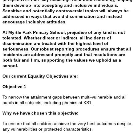
them develop into accepting and inclusive individuals.
Sensitive and potentially controversial topics will always be
addressed in ways that avoid discrimination and instead
encourage inclusive attitudes.
At Myrtle Park Primary School, prejudice of any kind is not
tolerated. Whether direct or indirect, all incidents of
discrimination are treated with the highest level of
seriousness. Our robust reporting procedures ensure that all
incidents are addressed promptly and that resolutions are
both fair and firm, supporting the values we uphold as a
school.
Our current Equality Objectives are:
Objective 1
To narrow the attainment gaps between multi-vulnerable and all
pupils in all subjects, including phonics at KS1.
Why we have chosen this objective:
To ensure that all children achieve the very best outcomes despite
any vulnerabilities or protected characteristics.