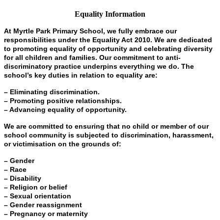
Equality Information
At Myrtle Park Primary School, we fully embrace our
responsibilities under the Equality Act 2010. We are dedicated
to promoting equality of opportunity and celebrating diversity
for all children and families. Our commitment to anti-
discriminatory practice underpins everything we do. The
school’s key duties in relation to equality are:
– Eliminating discrimination.
– Promoting positive relationships.
– Advancing equality of opportunity.
We are committed to ensuring that no child or member of our
school community is subjected to discrimination, harassment,
or victimisation on the grounds of:
– Gender
– Race
– Disability
– Religion or belief
– Sexual orientation
– Gender reassignment
– Pregnancy or maternity